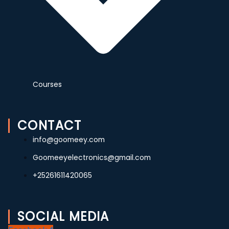
Courses
CONTACT
info@goomeey.com
Goomeeyelectronics@gmail.com
+25261611420065
SOCIAL MEDIA