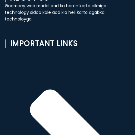
Goomeey waa madal aad ka baran karto cilmiga
technology sidoo kale aad kla heli karto agabka
technoloyga
IMPORTANT LINKS