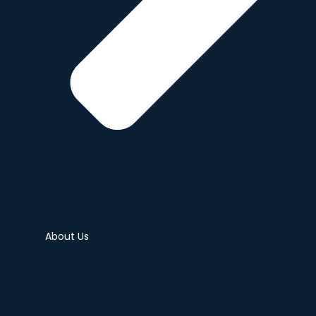
About Us