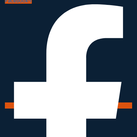
Facebook-f