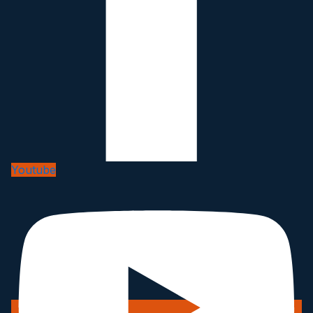
Youtube