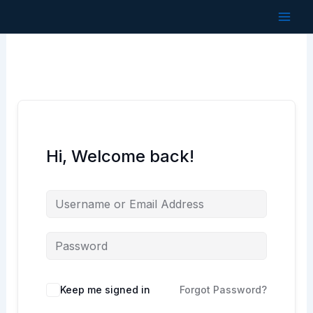
Skip
to
content
Hi, Welcome back!
Keep me signed in
Forgot Password?