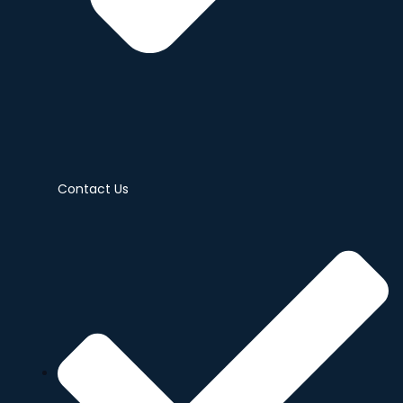
Contact Us