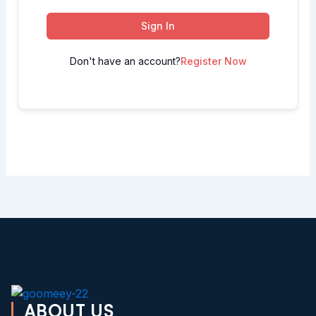
Sign In
Don't have an account?
Register Now
ABOUT US