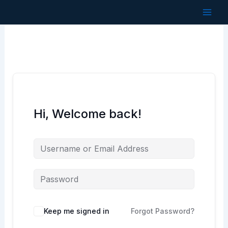
Skip
to
content
Hi, Welcome back!
Keep me signed in
Forgot Password?