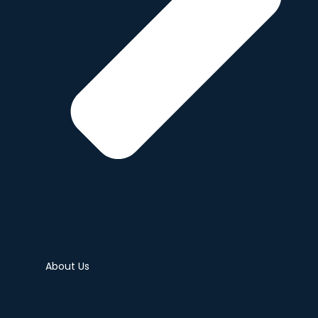
About Us