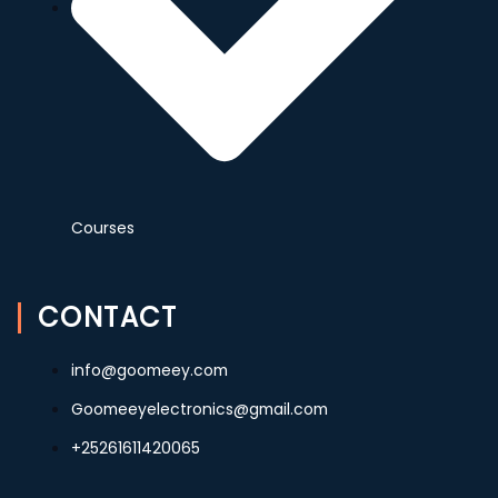
Courses
CONTACT
info@goomeey.com
Goomeeyelectronics@gmail.com
+25261611420065