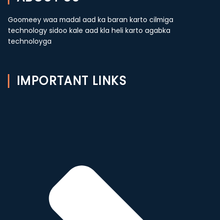
Goomeey waa madal aad ka baran karto cilmiga
technology sidoo kale aad kla heli karto agabka
technoloyga
IMPORTANT LINKS