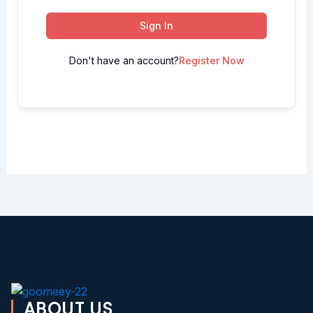
Sign In
Don't have an account?
Register Now
ABOUT US