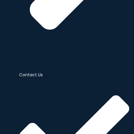
Contact Us