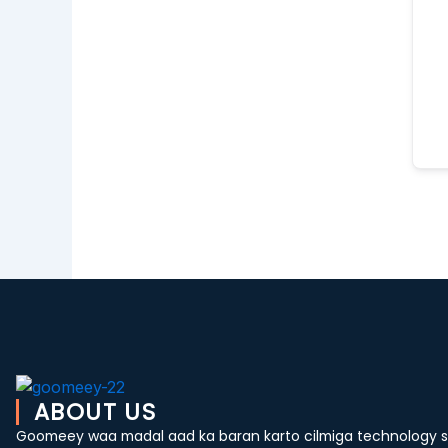
ABOUT US
Goomeey waa madal aad ka baran karto cilmiga technology si