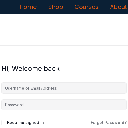
Home
Shop
Courses
About
Hi, Welcome back!
Keep me signed in
Forgot Password?