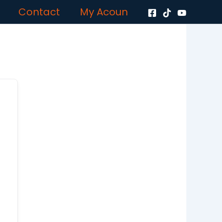
Contact
My Acoun