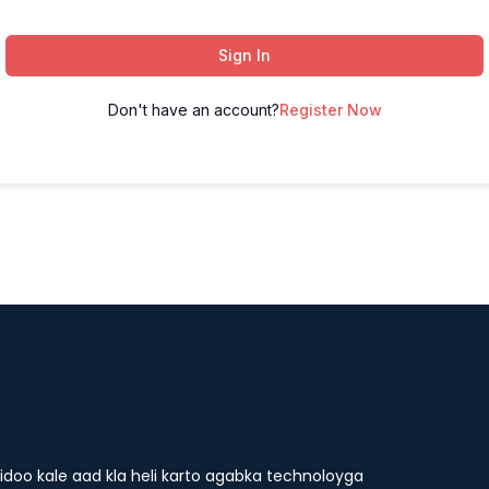
Sign In
Don't have an account?
Register Now
doo kale aad kla heli karto agabka technoloyga