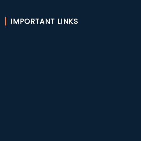
IMPORTANT LINKS