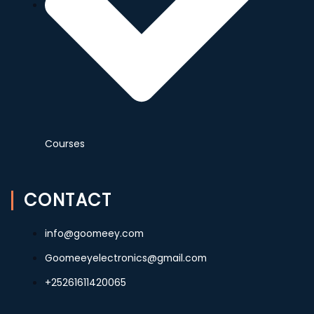
Courses
CONTACT
info@goomeey.com
Goomeeyelectronics@gmail.com
+25261611420065