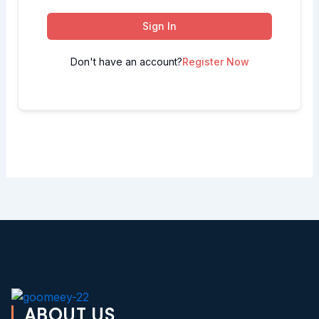
Sign In
Don't have an account?
Register Now
ABOUT US