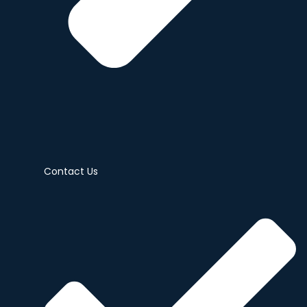
Contact Us