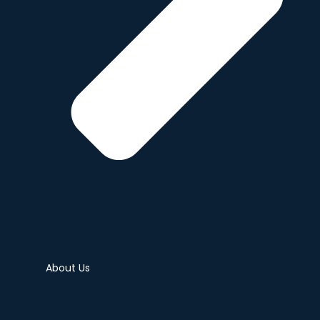
About Us