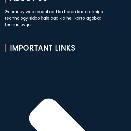
Goomeey waa madal aad ka baran karto cilmiga
technology sidoo kale aad kla heli karto agabka
technoloyga
IMPORTANT LINKS