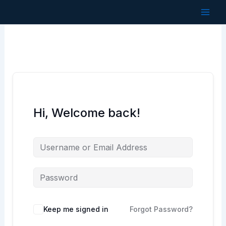
Skip
to
content
Hi, Welcome back!
Keep me signed in
Forgot Password?