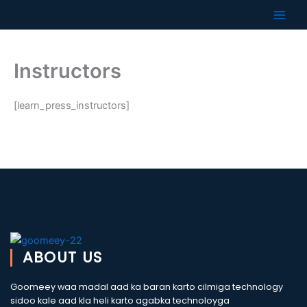
Skip
to
content
Instructors
[learn_press_instructors]
ABOUT US
Goomeey waa madal aad ka baran karto cilmiga technology
sidoo kale aad kla heli karto agabka technoloyga