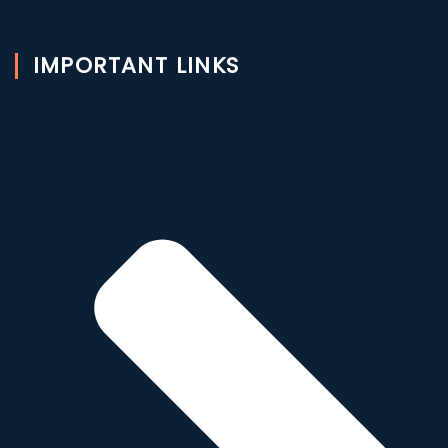
IMPORTANT LINKS