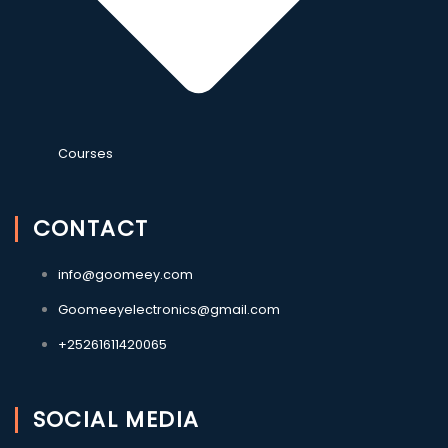
Courses
CONTACT
info@goomeey.com
Goomeeyelectronics@gmail.com
+25261611420065
SOCIAL MEDIA