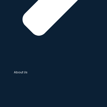
About Us