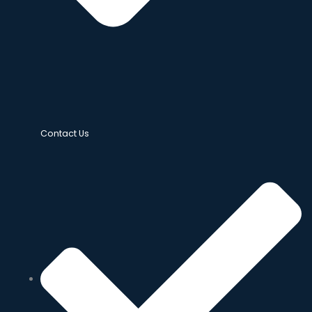
Contact Us