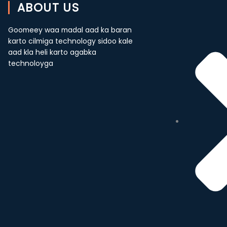
ABOUT US
Goomeey waa madal aad ka baran
karto cilmiga technology sidoo kale
aad kla heli karto agabka
technoloyga