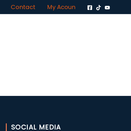
Contact
My Acoun
SOCIAL MEDIA