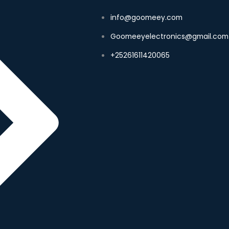
info@goomeey.com
Goomeeyelectronics@gmail.com
+25261611420065