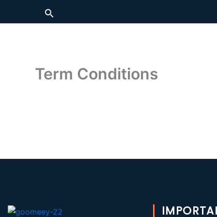
Skip
Search
to
content
Term Conditions
IMPORTA