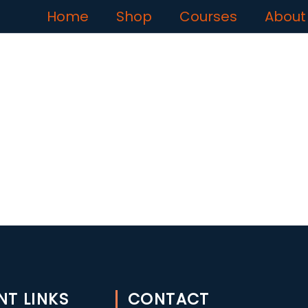
Home
Shop
Courses
About
NT LINKS
CONTACT