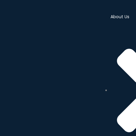
About Us