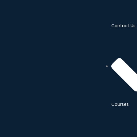
Contact Us
Courses