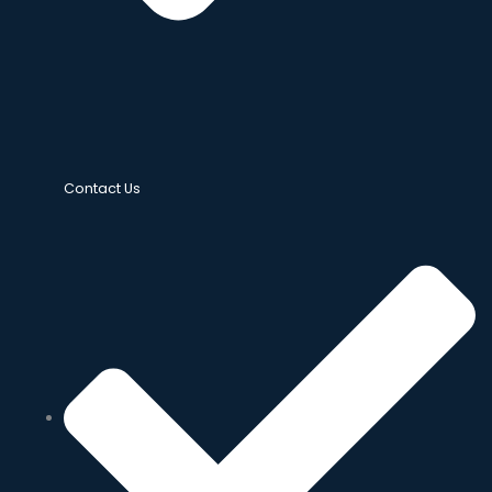
Contact Us