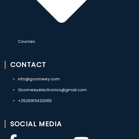
Courses
CONTACT
info@goomeey.com
Goomeeyelectronics@gmail.com
+25261611420065
SOCIAL MEDIA