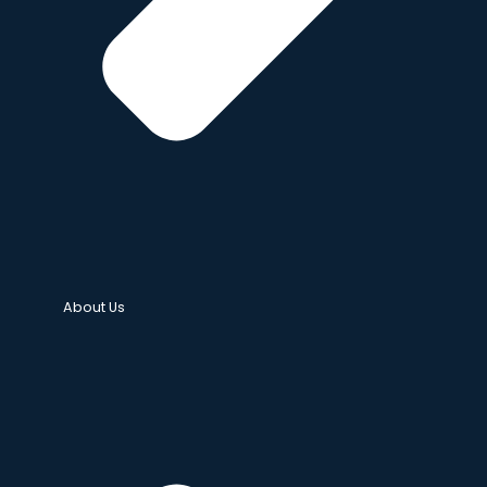
About Us