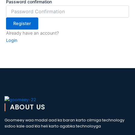
Password confirmation
Register
Already have an account?
Login
ABOUT US
Goomeey waa madal aad ka baran karto cilmiga technology
sidoo kale aad kla heli karto agabka technoloyga