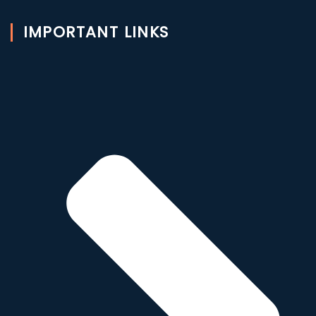
IMPORTANT LINKS