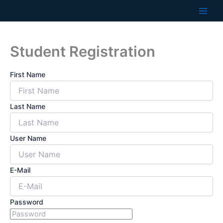
Skip
to
content
Student Registration
First Name
Last Name
User Name
E-Mail
Password