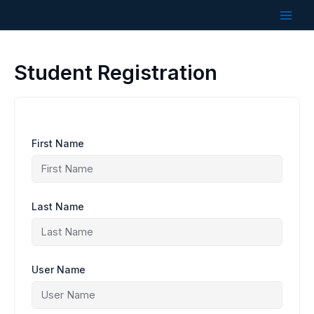
Skip
to
content
Student Registration
First Name
Last Name
User Name