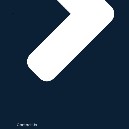
Contact Us