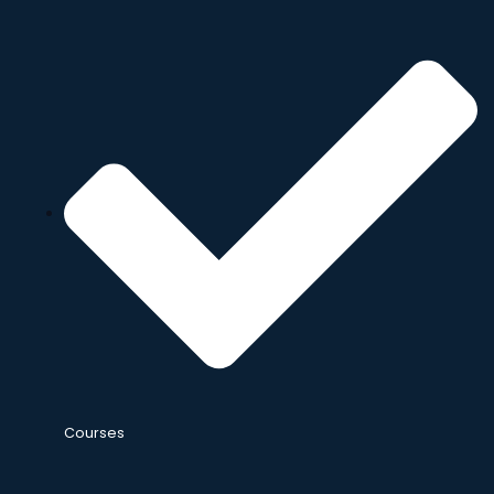
Courses