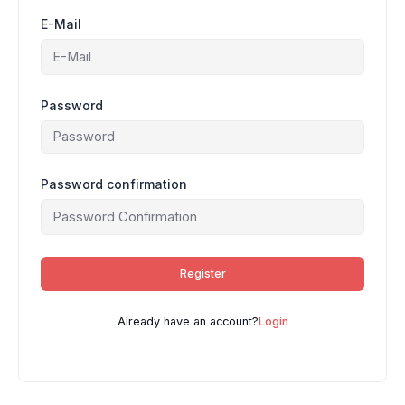
E-Mail
Password
Password confirmation
Register
Already have an account?
Login