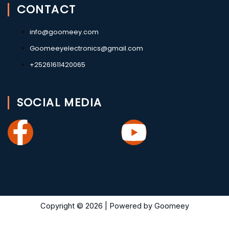
CONTACT
info@goomeey.com
Goomeeyelectronics@gmail.com
+25261611420065
SOCIAL MEDIA
Facebook-
Youtub
f
Copyright © 2026 | Powered by Goomeey