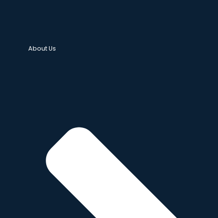
About Us