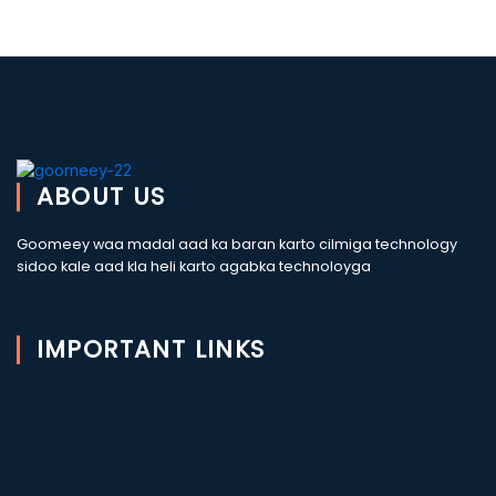
ABOUT US
Goomeey waa madal aad ka baran karto cilmiga technology
sidoo kale aad kla heli karto agabka technoloyga
IMPORTANT LINKS