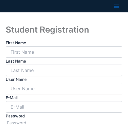
Skip
to
content
Student Registration
First Name
Last Name
User Name
E-Mail
Password