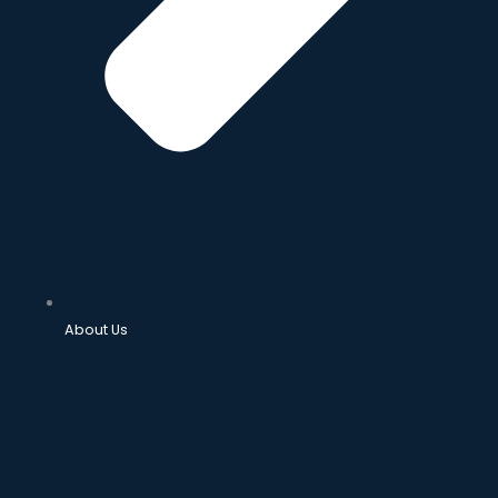
About Us