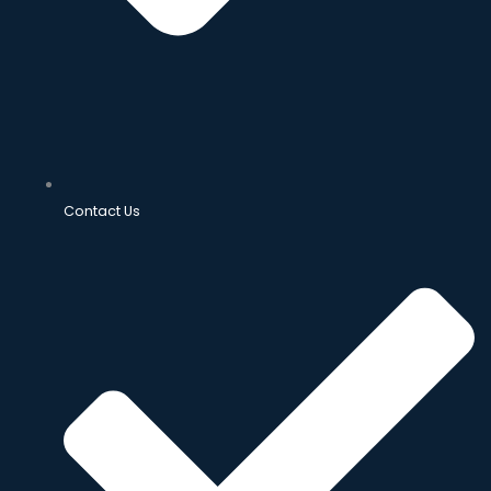
Contact Us