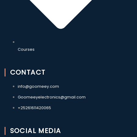
Courses
CONTACT
info@goomeey.com
Goomeeyelectronics@gmail.com
+25261611420065
SOCIAL MEDIA