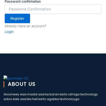
Password confirmation
Register
Already have an account?
Login
ABOUT US
Goomeey waa madal aad ka baran karto cilmiga technology
sidoo kale aad kla heli karto agabka technoloyga