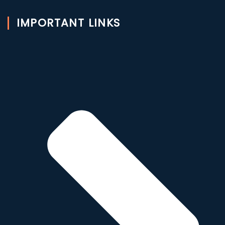
IMPORTANT LINKS